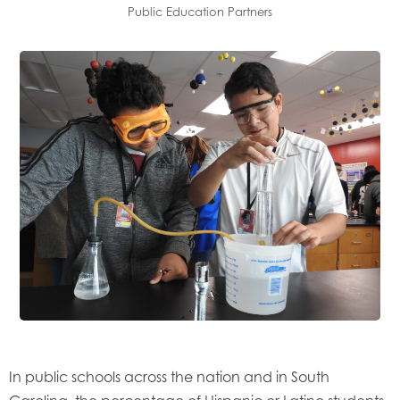
Public Education Partners
In public schools across the nation and in South