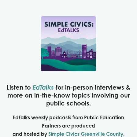
Listen to
EdTalks
for
in-person interviews &
more on
in-the-know topics involving our
public schools.
EdTalks weekly podcasts from Public Education
Partners are produced
and hosted by
Simple Civics Greenville County
.