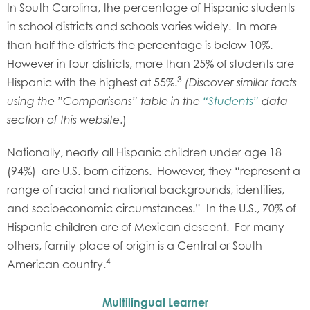
In South Carolina, the percentage of Hispanic students
in school districts and schools varies widely. In more
than half the districts the percentage is below 10%.
However in four districts, more than 25% of students are
3
Hispanic with the highest at 55%.
(Discover similar facts
using the ”Comparisons” table in the
“Students”
data
.)
section of this website
Nationally, nearly all Hispanic children under age 18
(94%) are U.S.-born citizens. However, they “represent a
range of racial and national backgrounds, identities,
and socioeconomic circumstances.” In the U.S., 70% of
Hispanic children are of Mexican descent. For many
others, family place of origin is a Central or South
4
American country.
Multilingual Learner