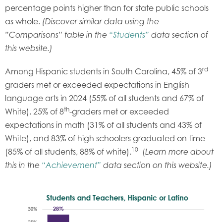
percentage points higher than for state public schools
as whole.
(Discover similar data using the
”Comparisons” table in the
“Students”
data section of
this website.)
rd
Among Hispanic students in South Carolina, 45% of 3
graders met or exceeded expectations in English
language arts in 2024 (55% of all students and 67% of
th
White), 25% of 8
-graders met or exceeded
expectations in math (31% of all students and 43% of
White), and 83% of high schoolers graduated on time
10
(85% of all students, 88% of white).
(
Learn more about
this in the
“Achievement”
data section on this website.)