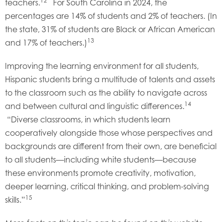
12
teachers.
For South Carolina in 2024, the
percentages are 14% of students and 2% of teachers. (In
the state, 31% of students are Black or African American
13
and 17% of teachers.)
Improving the learning environment for all students,
Hispanic students bring a multitude of talents and assets
to the classroom such as the ability to navigate across
14
and between cultural and linguistic differences.
“Diverse classrooms, in which students learn
cooperatively alongside those whose perspectives and
backgrounds are different from their own, are beneficial
to all students—including white students—because
these environments promote creativity, motivation,
deeper learning, critical thinking, and problem-solving
15
skills.”