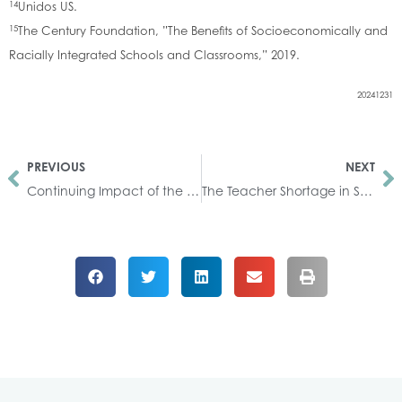
14
Unidos US.
15
The Century Foundation, ”The Benefits of Socioeconomically and
Racially Integrated Schools and Classrooms,” 2019.
20241231
PREVIOUS
NEXT
Continuing Impact of the COVID-19 Pandemic on Students
The Teacher Shortage in South Carolina