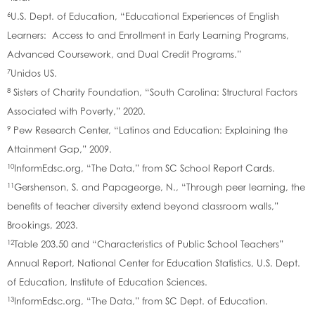
6
U.S. Dept. of Education, “Educational Experiences of English
Learners: Access to and Enrollment in Early Learning Programs,
Advanced Coursework, and Dual Credit Programs.”
7
Unidos US.
8
Sisters of Charity Foundation, “South Carolina: Structural Factors
Associated with Poverty,” 2020.
9
Pew Research Center, “Latinos and Education: Explaining the
Attainment Gap,” 2009.
10
InformEdsc.org, “The Data,” from SC School Report Cards.
11
Gershenson, S. and Papageorge, N., “Through peer learning, the
benefits of teacher diversity extend beyond classroom walls,”
Brookings, 2023.
12
Table 203.50 and “Characteristics of Public School Teachers”
Annual Report, National Center for Education Statistics, U.S. Dept.
of Education, Institute of Education Sciences.
13
InformEdsc.org, “The Data,” from SC Dept. of Education.