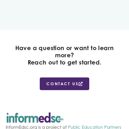
Have a question or want to learn
more?
Reach out to get started.
CONTACT US
InformEdsc.org is a project of
Public Education Partners