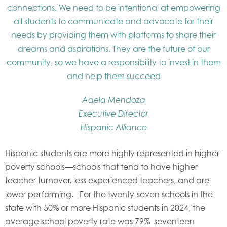
connections. We need to be intentional at empowering
all students to communicate and advocate for their
needs by providing them with platforms to share their
dreams and aspirations. They are the future of our
community, so we have a responsibility to invest in them
and help them succeed
Adela Mendoza
Executive Director
Hispanic Alliance
Hispanic students are more highly represented in higher-
poverty schools—schools that tend to have higher
teacher turnover, less experienced teachers, and are
lower performing. For the twenty-seven schools in the
state with 50% or more Hispanic students in 2024, the
average school poverty rate was 79%–seventeen