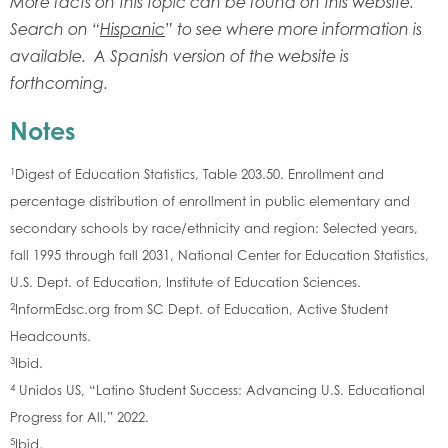
More facts on this topic can be found on this website.
Search on “
Hispanic
” to see where more information is
available. A Spanish version of the website is
forthcoming.
Notes
1
Digest of Education Statistics, Table 203.50. Enrollment and
percentage distribution of enrollment in public elementary and
secondary schools by race/ethnicity and region: Selected years,
fall 1995 through fall 2031, National Center for Education Statistics,
U.S. Dept. of Education, Institute of Education Sciences.
2
InformEdsc.org from SC Dept. of Education, Active Student
Headcounts.
3
Ibid.
4
Unidos US, “Latino Student Success: Advancing U.S. Educational
Progress for All,” 2022.
5
Ibid.