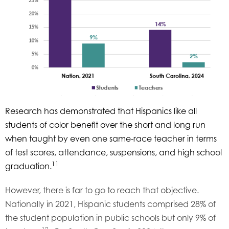
Research has demonstrated that Hispanics like all
students of color benefit over the short and long run
when taught by even one same-race teacher in terms
of test scores, attendance, suspensions, and high school
11
graduation.
However, there is far to go to reach that objective.
Nationally in 2021, Hispanic students comprised 28% of
the student population in public schools but only 9% of