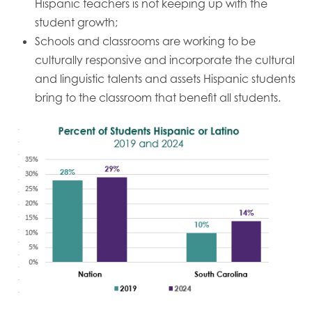
Hispanic teachers is not keeping up with the
student growth;
Schools and classrooms are working to be
culturally responsive and incorporate the cultural
and linguistic talents and assets Hispanic students
bring to the classroom that benefit all students.