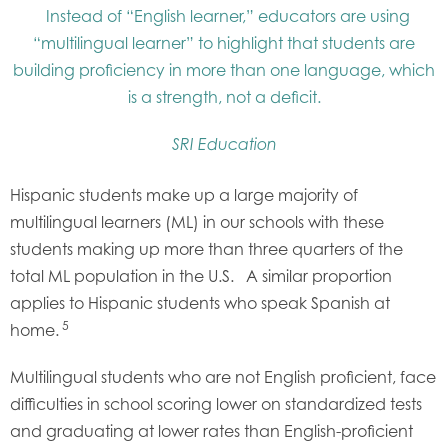
Instead of “English learner,” educators are using
“multilingual learner” to highlight that students are
building proficiency in more than one language, which
is a strength, not a deficit.
SRI Education
Hispanic students make up a large majority of
multilingual learners (ML) in our schools with these
students making up more than three quarters of the
total ML population in the U.S. A similar proportion
applies to Hispanic students who speak Spanish at
5
home.
Multilingual students who are not English proficient, face
difficulties in school scoring lower on standardized tests
and graduating at lower rates than English-proficient