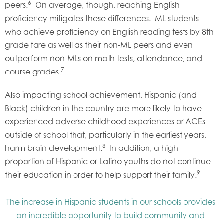
6
peers.
On average, though, reaching English
proficiency mitigates these differences. ML students
who achieve proficiency on English reading tests by 8th
grade fare as well as their non-ML peers and even
outperform non-MLs on math tests, attendance, and
7
course grades.
Also impacting school achievement, Hispanic (and
Black) children in the country are more likely to have
experienced adverse childhood experiences or ACEs
outside of school that, particularly in the earliest years,
8
harm brain development.
In addition, a high
proportion of Hispanic or Latino youths do not continue
9
their education in order to help support their family.
The increase in Hispanic students in our schools provides
an incredible opportunity to build community and