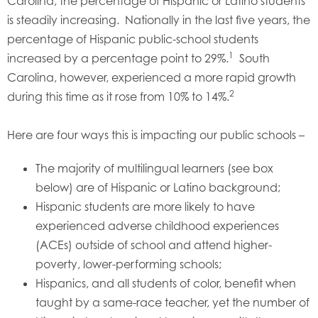
Carolina, the percentage of Hispanic or Latino students
is steadily increasing. Nationally in the last five years, the
percentage of Hispanic public-school students
1
increased by a percentage point to 29%.
South
Carolina, however, experienced a more rapid growth
2
during this time as it rose from 10% to 14%.
Here are four ways this is impacting our public schools –
The majority of multilingual learners (see box
below) are of Hispanic or Latino background;
Hispanic students are more likely to have
experienced adverse childhood experiences
(ACEs) outside of school and attend higher-
poverty, lower-performing schools;
Hispanics, and all students of color, benefit when
taught by a same-race teacher, yet the number of