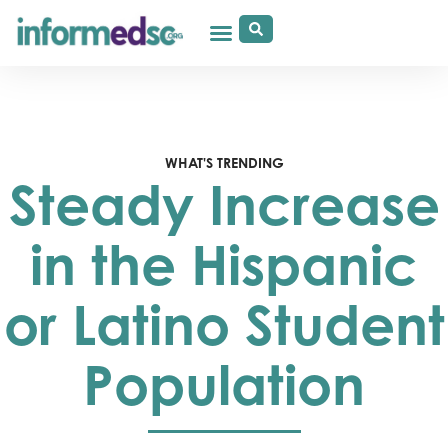
WHAT'S TRENDING
Steady Increase
in the Hispanic
or Latino Student
Population