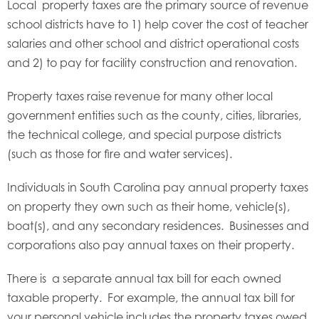
Local property taxes are the primary source of revenue
school districts have to 1) help cover the cost of teacher
salaries and other school and district operational costs
and 2) to pay for facility construction and renovation.
Property taxes raise revenue for many other local
government entities such as the county, cities, libraries,
the technical college, and special purpose districts
(such as those for fire and water services).
Individuals in South Carolina pay annual property taxes
on property they own such as their home, vehicle(s),
boat(s), and any secondary residences. Businesses and
corporations also pay annual taxes on their property.
There is a separate annual tax bill for each owned
taxable property. For example, the annual tax bill for
your personal vehicle includes the property taxes owed