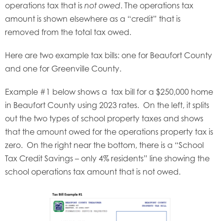
operations tax that is
. The operations tax
not owed
amount is shown elsewhere as a “credit” that is
removed from the total tax owed.
Here are two example tax bills: one for Beaufort County
and one for Greenville County.
Example #1 below shows a tax bill for a $250,000 home
in Beaufort County using 2023 rates. On the left, it splits
out the two types of school property taxes and shows
that the amount owed for the operations property tax is
zero. On the right near the bottom, there is a “School
Tax Credit Savings – only 4% residents” line showing the
school operations tax amount that is not owed.