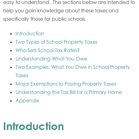
easy to understand. The sections below are intended to
help you gain knowledge about these taxes and
specifically those for public schools.
Introduction
Two Types of School Property Taxes
Who Sets School Tax Rates?
Understanding What You Owe
Two Examples: What You Owe in School Property
Taxes
Major Exemptions to Paying Property Taxes
Understanding the Tax Bill for a Primary Home
Appendix
Introduction