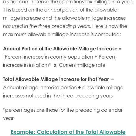
district can increase the operations tax millage in a year.
It is based on the
of the allowable
annual portion
millage increase and the allowable millage increases
. Here is how the
not used in the three preceding years
maximum allowable millage increase is computed:
Annual Portion of the Allowable Millage Increase =
(Percent increase in county population
+
Percent
increase in inflation)*
x
Current millage rate
Total Allowable Millage Increase for that Year =
Annual millage increase portion
+
allowable millage
increases not used in the three preceding years
*percentages are those for the preceding calendar
year
Example: Calculation of the Total Allowable