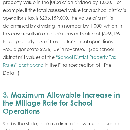
property value in the jurisdiction divided by 1,000. For
example, if the total assessed value for a school district’s
operations tax is $236,159,000, the value of a mill is
determined by dividing this number by 1,000, which in
this case results in an operations mill value of $236,159.
Each property tax mill levied for school operations
would generate $236,159 in revenue. (See school
district mill values at the
“School District Property Tax
Rates” dashboard
in the Finances section of “The
Data.”)
3.
Maximum Allowable Increase in
the Millage Rate for School
Operations
Set by the state, there is a limit on how much a school