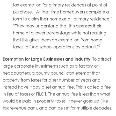
tax exemption for primary residences at point of
purchase. At that time homebuyers complete a
form to claim their home as a “primary residence.”
“They may understand that this assesses their
home at a lower percentage while not realizing
that this gives them an exemption from home
7
taxes to fund school operations by default.”
Exemption for Large Businesses and Industry.
To attract
large corporate investments such as a factory or
headquarters, a county council can exempt that
property from taxes for a set number of years and
instead have it pay a set annual fee. This is called a fee
in lieu of taxes or FILOT. The annual fee is less than what
would be paid in property taxes, it never goes up (like
tax revenue can), and can be set for multiple decades.