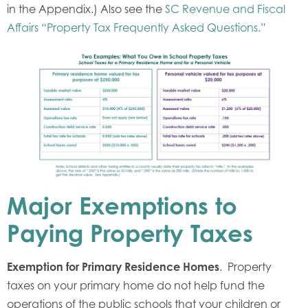
in the Appendix.) Also see the
SC Revenue and Fiscal
Affairs “Property Tax Frequently Asked Questions.”
Major Exemptions to
Paying Property Taxes
Exemption for Primary Residence Homes
. Property
taxes on your primary home do not help fund the
operations of the public schools that your children or