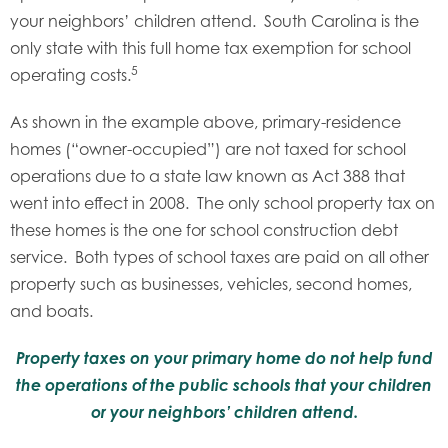
your neighbors’ children attend. South Carolina is the
only state with this full home tax exemption for school
5
operating costs.
As shown in the example above, primary-residence
homes (“owner-occupied”) are not taxed for school
operations due to a state law known as Act 388 that
went into effect in 2008. The only school property tax on
these homes is the one for school construction debt
service. Both types of school taxes are paid on all other
property such as businesses, vehicles, second homes,
and boats.
Property taxes on your primary home do not help fund
the operations of the public schools that your children
or your neighbors’ children attend.