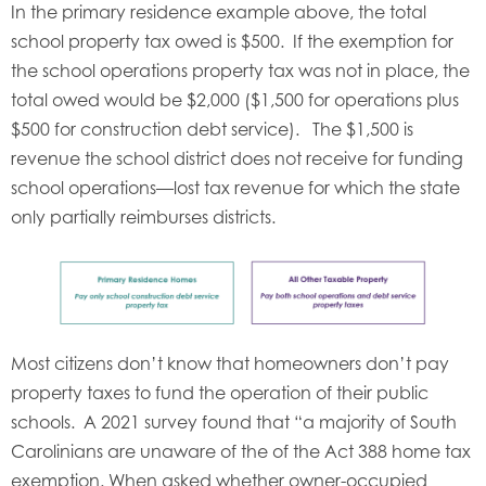
In the primary residence example above, the total
school property tax owed is $500. If the exemption for
the school operations property tax was not in place, the
total owed would be $2,000 ($1,500 for operations plus
$500 for construction debt service). The $1,500 is
revenue the school district does not receive for funding
school operations—lost tax revenue for which the state
only partially reimburses districts.
Most citizens don’t know that homeowners don’t pay
property taxes to fund the operation of their public
schools. A 2021 survey found that “a majority of South
Carolinians are unaware of the of the Act 388 home tax
exemption. When asked whether owner-occupied