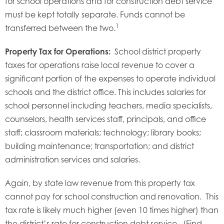
for school operations and for construction debt service
must be kept totally separate. Funds cannot be
1
transferred between the two.
Property Tax for Operations:
School district property
taxes for operations raise local revenue to cover a
significant portion of the expenses to operate individual
schools and the district office. This includes salaries for
school personnel including teachers, media specialists,
counselors, health services staff, principals, and office
staff; classroom materials; technology; library books;
building maintenance; transportation; and district
administration services and salaries.
Again, by state law revenue from this property tax
cannot pay for school construction and renovation. This
tax rate is likely much higher (even 10 times higher) than
the district’s rate for construction debt service. (Find