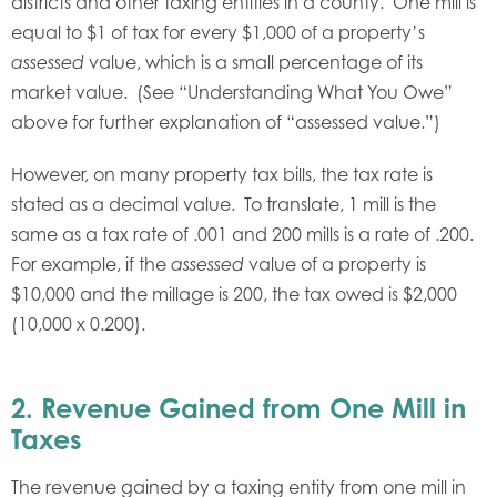
districts and other taxing entities in a county. One mill is
equal to $1 of tax for every $1,000 of a property’s
value, which is a small percentage of its
assessed
market value. (See “Understanding What You Owe”
above for further explanation of “assessed value.”)
However, on many property tax bills, the tax rate is
stated as a decimal value. To translate, 1 mill is the
same as a tax rate of .001 and 200 mills is a rate of .200.
For example, if the
value of a property is
assessed
$10,000 and the millage is 200, the tax owed is $2,000
(10,000 x 0.200).
2.
Revenue Gained from One Mill in
Taxes
The revenue gained by a taxing entity from one mill in