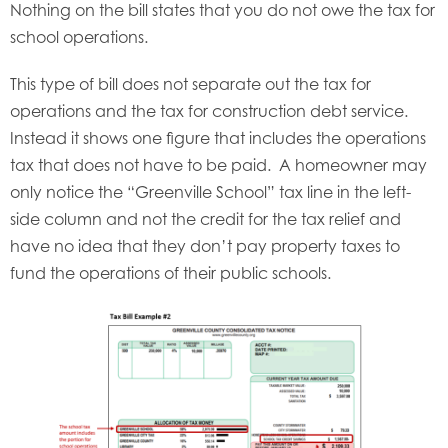
Nothing on the bill states that you do not owe the tax for
school operations.
This type of bill does not separate out the tax for
operations and the tax for construction debt service.
Instead it shows one figure that includes the operations
tax that does not have to be paid. A homeowner may
only notice the “Greenville School” tax line in the left-
side column and not the credit for the tax relief and
have no idea that they don’t pay property taxes to
fund the operations of their public schools.