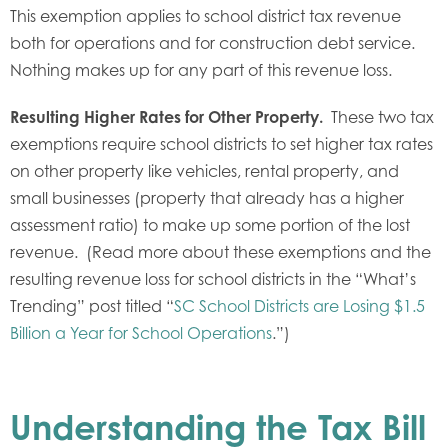
This exemption applies to school district tax revenue
both for operations and for construction debt service.
Nothing makes up for any part of this revenue loss.
Resulting Higher Rates for Other Property.
These two tax
exemptions require school districts to set higher tax rates
on other property like vehicles, rental property, and
small businesses (property that already has a higher
assessment ratio) to make up some portion of the lost
revenue. (Read more about these exemptions and the
resulting revenue loss for school districts in the “What’s
Trending” post titled “
SC School Districts are Losing $1.5
Billion a Year for School Operations
.”)
Understanding the Tax Bill