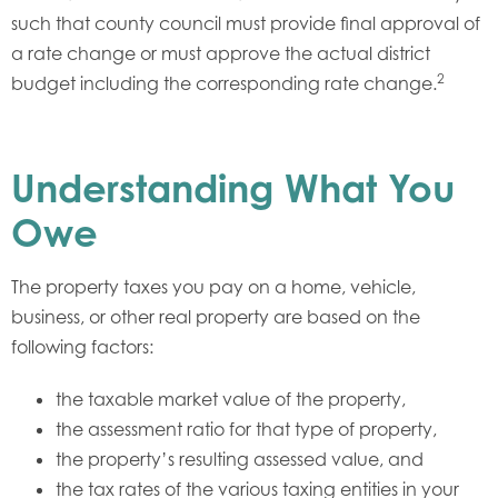
such that county council must provide final approval of
a rate change or must approve the actual district
2
budget including the corresponding rate change.
Understanding What You
Owe
The property taxes you pay on a home, vehicle,
business, or other real property are based on the
following factors:
the taxable market value of the property,
the assessment ratio for that type of property,
the property’s resulting assessed value, and
the tax rates of the various taxing entities in your