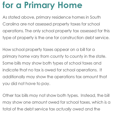
for a Primary Home
As stated above, primary residence homes in South
Carolina are not assessed property taxes for school
operations. The only school property tax assessed for this
type of property is the one for construction debt service.
How school property taxes appear on a bill for a
primary home vary from county to county in the state.
Some bills may show both types of school taxes and
indicate that no tax is owed for school operations. It
additionally may show the operations tax amount that
you did not have to pay.
Other tax bills may not show both types. Instead, the bill
may show one amount owed for school taxes, which is a
total of the debt service tax
and the
actually owed