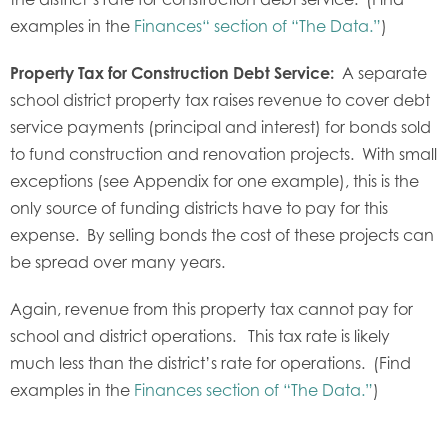
examples in the
Finances“ section of “The Data.”
)
Property Tax for Construction Debt Service:
A separate
school district property tax raises revenue to cover debt
service payments (principal and interest) for bonds sold
to fund construction and renovation projects. With small
exceptions (see Appendix for one example), this is the
only source of funding districts have to pay for this
expense. By selling bonds the cost of these projects can
be spread over many years.
Again, revenue from this property tax cannot pay for
school and district operations. This tax rate is likely
much less than the district’s rate for operations. (Find
examples in the
Finances section of “The Data.”
)