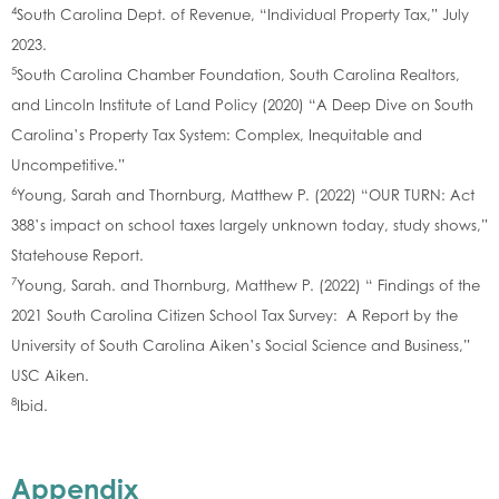
4
South Carolina Dept. of Revenue, “Individual Property Tax,” July
2023.
5
South Carolina Chamber Foundation, South Carolina Realtors,
and Lincoln Institute of Land Policy (2020) “A Deep Dive on South
Carolina’s Property Tax System: Complex, Inequitable and
Uncompetitive.”
6
Young, Sarah and Thornburg, Matthew P. (2022) “OUR TURN: Act
388’s impact on school taxes largely unknown today, study shows,”
Statehouse Report.
7
Young, Sarah. and Thornburg, Matthew P. (2022) “ Findings of the
2021 South Carolina Citizen School Tax Survey: A Report by the
University of South Carolina Aiken’s Social Science and Business,”
USC Aiken.
8
Ibid.
Appendix