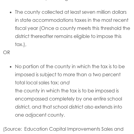
The county collected at least seven million dollars
in state accommodations taxes in the most recent
fiscal year (Once a county meets this threshold the
district thereafter remains eligible to impose this
tax.),
OR
No portion of the county in which the tax is to be
imposed is subject to more than a two percent
total local sales tax;
and
the county in which the tax is to be imposed is
encompassed completely by one entire school
district, and that school district also extends into
one adjacent county.
(Source: Education Capital Improvements Sales and