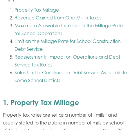
Property Tax Millage
Revenue Gained from One Mill in Taxes
Maximum Allowable Increase in the Millage Rate
for School Operations
Limit on the Millage Rate for School Construction
Debt Service
Reassessment: Impact on Operations and Debt
Service Tax Rates
Sales Tax for Construction Debt Service Available to
Some School Districts
1.
Property Tax Millage
Property tax rates are set as a number of “mills” and
usually stated to the public in number of mills by school