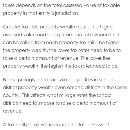
taxes depends on the total
value of taxable
assessed
property in that entity’s jurisdiction.
Greater taxable property wealth results in a higher
assessed value and a larger amount of revenue that
can be raised from each property tax mill. The higher
the property wealth, the lower tax rates need to be to
raise a certain amount of revenue. The lower the
property wealth, the higher the tax rates need to be.
Not surprisingly, there are wide disparities in school
district property wealth even among districts in the same
county. This affects what millage rates the school
districts need to impose to raise a certain amount of
revenue.
A tax entity’s mill value equals the total
assessed