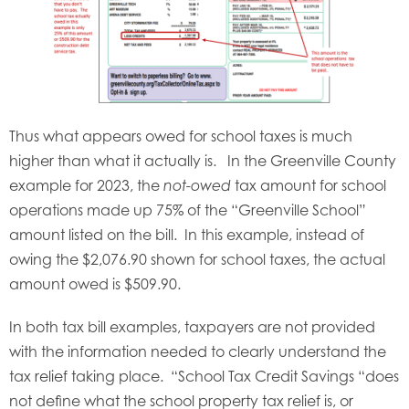
Thus what appears owed for school taxes is much
higher than what it actually is. In the Greenville County
example for 2023, the
tax amount for school
not-owed
operations made up 75% of the “Greenville School”
amount listed on the bill. In this example, instead of
owing the $2,076.90 shown for school taxes, the actual
amount owed is $509.90.
In both tax bill examples, taxpayers are not provided
with the information needed to clearly understand the
tax relief taking place. “School Tax Credit Savings “does
not define what the school property tax relief is, or