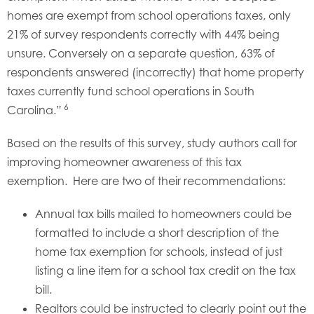
homes are exempt from school operations taxes, only
21% of survey respondents correctly with 44% being
unsure. Conversely on a separate question, 63% of
respondents answered (incorrectly) that home property
taxes currently fund school operations in South
6
Carolina.”
Based on the results of this survey, study authors call for
improving homeowner awareness of this tax
exemption. Here are two of their recommendations:
Annual tax bills mailed to homeowners could be
formatted to include a short description of the
home tax exemption for schools, instead of just
listing a line item for a school tax credit on the tax
bill.
Realtors could be instructed to clearly point out the