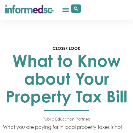
CLOSER LOOK
What to Know
about Your
Property Tax Bill
Public Education Partners
What you are paying for in local property taxes is not