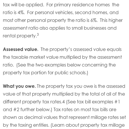
tax will be applied. For primary residence homes the
ratio is 4%. For personal vehicles, second homes, and
most other personal property the ratio is 6%. This higher
assessment ratio also applies to small businesses and
3
rental property.
Assessed value.
The property’s assessed value equals
the taxable market value multiplied by the assessment
ratio. (See the two examples below concerning the
property tax portion for public schools.)
What you owe.
The property tax you owe is the assessed
value of that property multiplied by the total of all of the
different property tax rates.4 (See tax bill examples #1
and #2 further below.) Tax rates on most tax bills are
shown as decimal values that represent millage rates set
by the taxing entities. (Learn about property tax millage