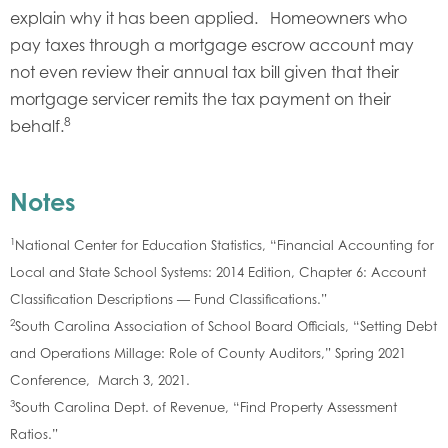
explain why it has been applied. Homeowners who
pay taxes through a mortgage escrow account may
not even review their annual tax bill given that their
mortgage servicer remits the tax payment on their
8
behalf.
Notes
1
National Center for Education Statistics, “Financial Accounting for
Local and State School Systems: 2014 Edition, Chapter 6: Account
Classification Descriptions — Fund Classifications.”
2
South Carolina Association of School Board Officials, “Setting Debt
and Operations Millage: Role of County Auditors,” Spring 2021
Conference, March 3, 2021.
3
South Carolina Dept. of Revenue, “Find Property Assessment
Ratios.”