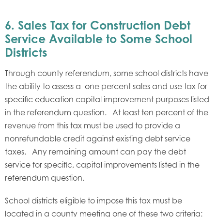
6. Sales Tax for Construction Debt
Service Available to Some School
Districts
Through county referendum, some school districts have
the ability to assess a one percent sales and use tax for
specific education capital improvement purposes listed
in the referendum question. At least ten percent of the
revenue from this tax must be used to provide a
nonrefundable credit against existing debt service
taxes. Any remaining amount can pay the debt
service for specific, capital improvements listed in the
referendum question.
School districts eligible to impose this tax must be
located in a county meeting one of these two criteria: