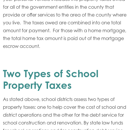
for all of the government entities in the county that
provide or offer services to the area of the county where
you live. The taxes owed are combined into one total
amount for payment. For those with a home mortgage,
the total home tax amount is paid out of the mortgage
escrow account.
Two Types of School
Property Taxes
As stated above, school districts assess two types of
property taxes: one to help cover the cost of school and
district operations and the other for the debt service for
school construction and renovation. By state law funds