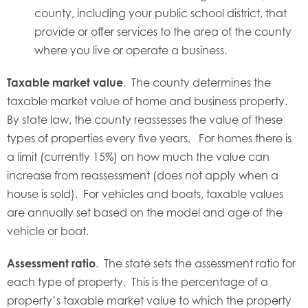
county, including your public school district, that
provide or offer services to the area of the county
where you live or operate a business.
Taxable market value
. The county determines the
taxable market value of home and business property.
By state law, the county reassesses the value of these
types of properties every five years. For homes there is
a limit (currently 15%) on how much the value can
increase from reassessment (does not apply when a
house is sold). For vehicles and boats, taxable values
are annually set based on the model and age of the
vehicle or boat.
Assessment ratio
. The state sets the assessment ratio for
each type of property. This is the percentage of a
property’s taxable market value to which the property