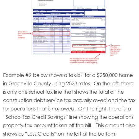
Example #2 below shows a tax bill for a $250,000 home
in Greenville County using 2023 rates. On the left, there
is only one school tax line that shows the total of the
construction debt service tax
and the tax
actually owed
for operations that is
. On the right, there is a
not owed
“School Tax Credit Savings” line showing the operations
property tax amount taken off the bill. This amount also
shows as “Less Credits” on the left at the bottom.