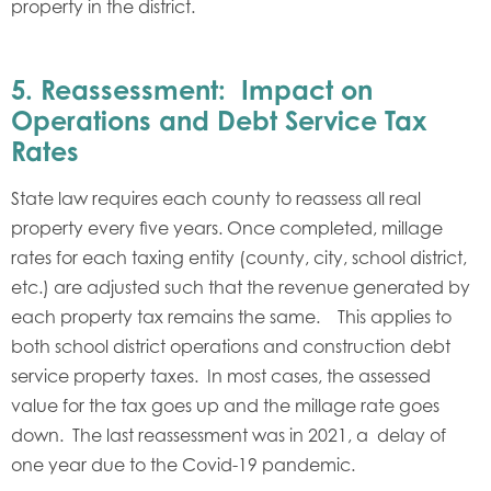
property in the district.
5. Reassessment: Impact on
Operations and Debt Service Tax
Rates
State law requires each county to reassess all real
property every five years. Once completed, millage
rates for each taxing entity (county, city, school district,
etc.) are adjusted such that the revenue generated by
each property tax remains the same. This applies to
both school district operations and construction debt
service property taxes. In most cases, the assessed
value for the tax goes up and the millage rate goes
down. The last reassessment was in 2021, a delay of
one year due to the Covid-19 pandemic.