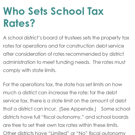
Who Sets School Tax
Rates?
A school district’s board of trustees sets the property tax
rates for operations and for construction debt service
after consideration of rates recommended by district
administration to meet funding needs. The rates must
comply with state limits.
For the operations tax, the state has set limits on how
much a district can increase the rate; for the debt
service tax, there is a state limit on the amount of debt
that a district can incur. (See Appendix.) Some school
districts have full “fiscal autonomy,” and school boards
are free to set their own tax rates within these limits.
Other districts have “Limited” or “No” fiscal autonomy