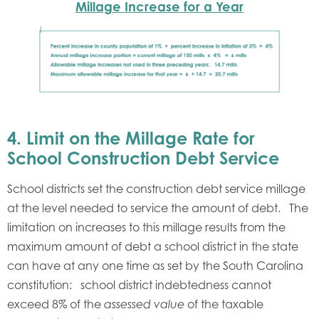
Millage Increase for a Year
4.
Limit on the Millage Rate for
School Construction Debt Service
School districts set the construction debt service millage
at the level needed to service the amount of debt. The
limitation on increases to this millage results from the
maximum amount of debt a school district in the state
can have at any one time as set by the South Carolina
constitution: school district indebtedness cannot
exceed 8% of the
of the taxable
assessed value