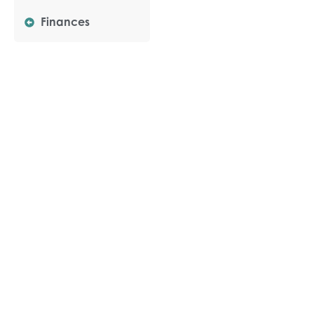
Finances