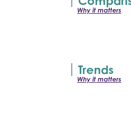
Compari
Why it matters
Trends
Why it matters