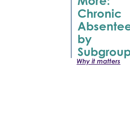
More:
Chronic
Absente
by
Subgrou
Why it matters