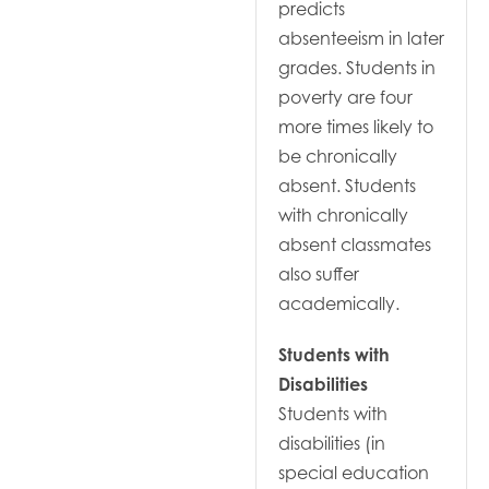
predicts
absenteeism in later
grades. Students in
poverty are four
more times likely to
be chronically
absent. Students
with chronically
absent classmates
also suffer
academically.
Students with
Disabilities
Students with
disabilities (in
special education