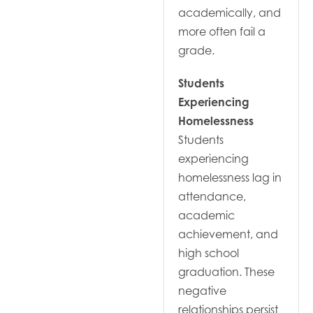
academically, and
more often fail a
grade.
Students
Experiencing
Homelessness
Students
experiencing
homelessness lag in
attendance,
academic
achievement, and
high school
graduation. These
negative
relationships persist