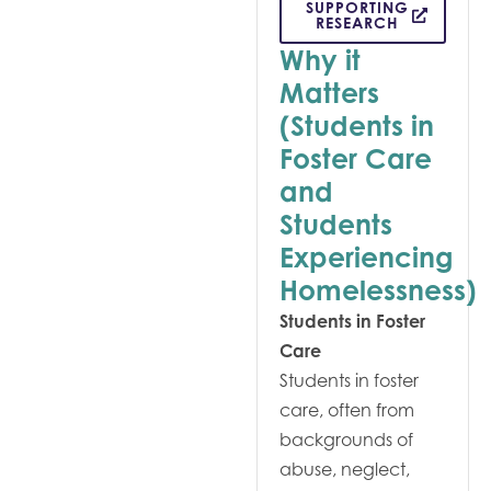
SUPPORTING
RESEARCH
Why it
Matters
(Students in
Foster Care
and
Students
Experiencing
Homelessness)
Students in Foster
Care
Students in foster
care, often from
backgrounds of
abuse, neglect,