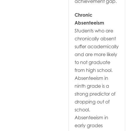
achievement gap.
Chronic
Absenteeism
Students who are
chronically absent
suffer academically
and are more likely
to not graduate
from high school.
Absenteeism in
ninth grade is a
strong predictor of
dropping out of
school.
Absenteeism in
early grades