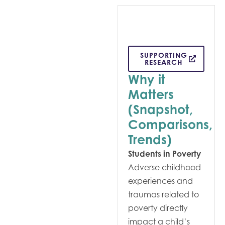
SUPPORTING
RESEARCH
Why it
Matters
(Snapshot,
Comparisons,
Trends)
Students in Poverty
Adverse childhood
experiences and
traumas related to
poverty directly
impact a child’s