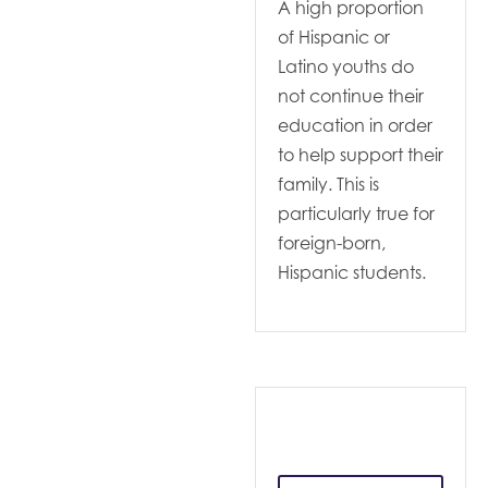
A high proportion
of Hispanic or
Latino youths do
not continue their
education in order
to help support their
family. This is
particularly true for
foreign-born,
Hispanic students.