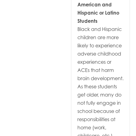
American and
Hispanic or Latino
Students
Black and Hispanic
children are more
likely to experience
adverse childhood
experiences or
ACEs that harm
brain development.
As these students
get older, many do
not fully engage in
school because of
responsibilities at
home (work,
childcare, etc.).