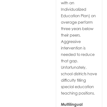
with an
Individualized
Education Plan) on
average perform
three years below
their peers.
Aggressive
intervention is
needed to reduce
that gap.
Unfortunately,
school districts have
difficulty filling
special education
teaching positions.
Multilingual