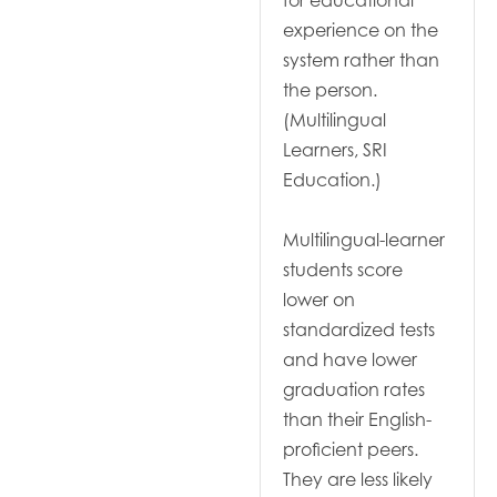
for educational
experience on the
system rather than
the person.
(Multilingual
Learners, SRI
Education.)
Multilingual-learner
students score
lower on
standardized tests
and have lower
graduation rates
than their English-
proficient peers.
They are less likely