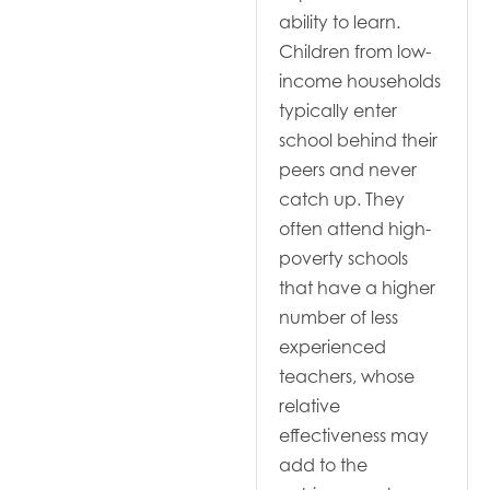
ability to learn.
Children from low-
income households
typically enter
school behind their
peers and never
catch up. They
often attend high-
poverty schools
that have a higher
number of less
experienced
teachers, whose
relative
effectiveness may
add to the