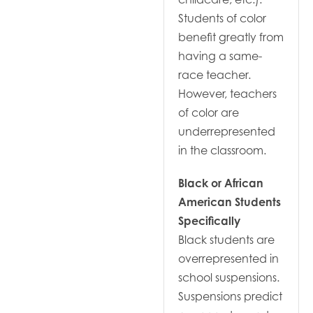
Students of color
benefit greatly from
having a same-
race teacher.
However, teachers
of color are
underrepresented
in the classroom.
Black or African
American Students
Specifically
Black students are
overrepresented in
school suspensions.
Suspensions predict