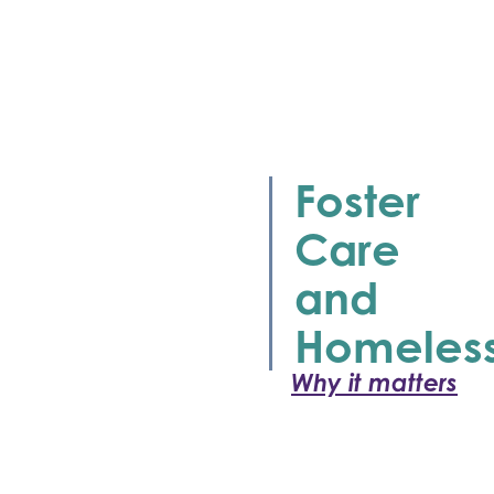
Foster
Care
and
Homeles
Why it matters