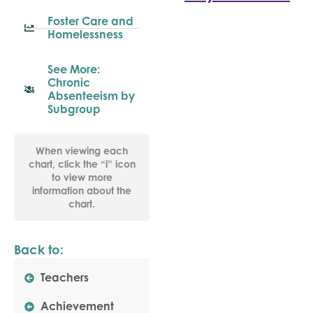
Foster Care and
Homelessness
See More:
Chronic
Absenteeism by
Subgroup
When viewing each
chart, click the “i” icon
to view more
information about the
chart.
Back to:
Teachers
Achievement