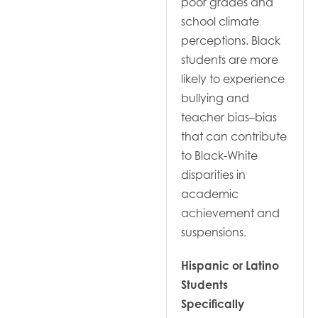
poor grades and
school climate
perceptions. Black
students are more
likely to experience
bullying and
teacher bias–bias
that can contribute
to Black-White
disparities in
academic
achievement and
suspensions.
Hispanic or Latino
Students
Specifically