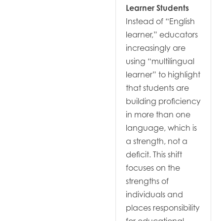
Learner Students
Instead of “English
learner,” educators
increasingly are
using “multilingual
learner” to highlight
that students are
building proficiency
in more than one
language, which is
a strength, not a
deficit. This shift
focuses on the
strengths of
individuals and
places responsibility