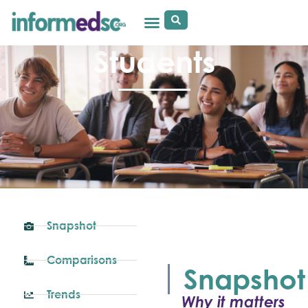
Students
Snapshot
Comparisons
Snapshot
Trends
Why it matters