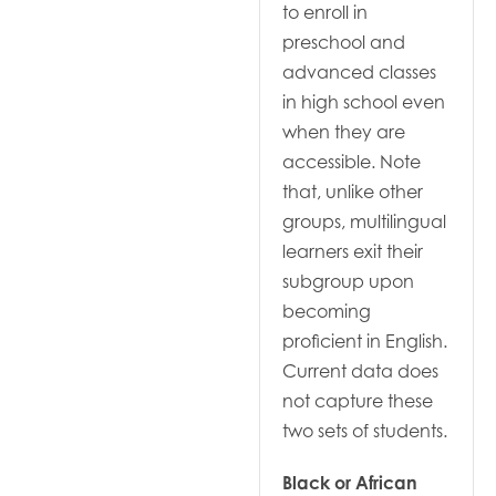
to enroll in
preschool and
advanced classes
in high school even
when they are
accessible. Note
that, unlike other
groups, multilingual
learners exit their
subgroup upon
becoming
proficient in English.
Current data does
not capture these
two sets of students.
Black or African