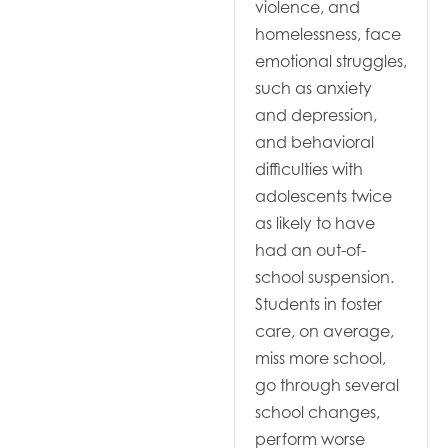
violence, and
homelessness, face
emotional struggles,
such as anxiety
and depression,
and behavioral
difficulties with
adolescents twice
as likely to have
had an out-of-
school suspension.
Students in foster
care, on average,
miss more school,
go through several
school changes,
perform worse