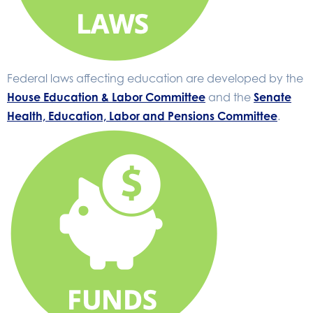
Federal laws affecting education are developed by the
House Education & Labor Committee
and the
Senate
Health, Education, Labor and Pensions Committee
.