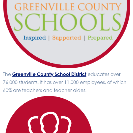
The
Greenville County School District
educates over
76,000 students. It has over 11,000 employees, of which
60% are teachers and teacher aides.