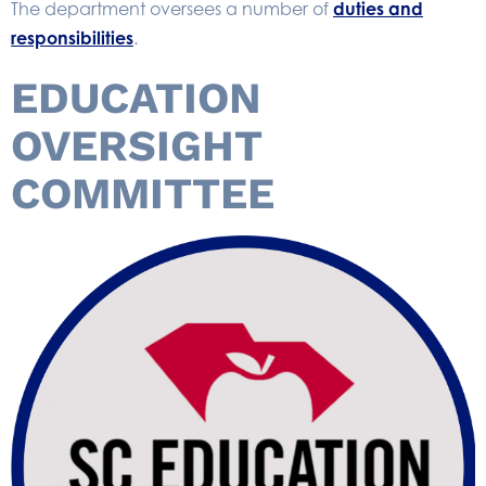
The department oversees a number of
duties and
responsibilities
.
EDUCATION
OVERSIGHT
COMMITTEE