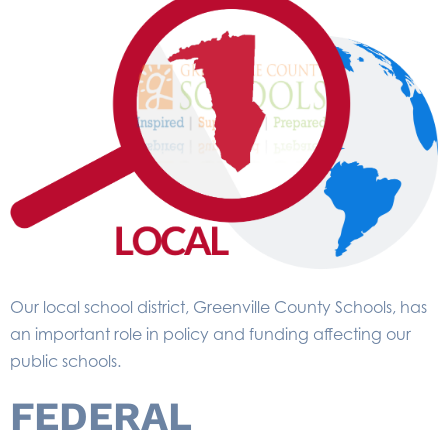
Our local school district, Greenville County Schools, has
an important role in policy and funding affecting our
public schools.
FEDERAL