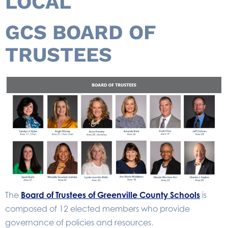
LOCAL
GCS BOARD OF
TRUSTEES
The
Board of Trustees of Greenville County Schools
is
composed of 12 elected members who provide
governance of policies and resources.