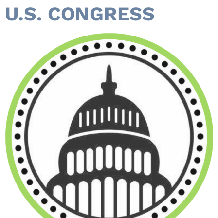
U.S. CONGRESS