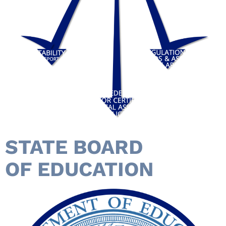
STATE BOARD
OF EDUCATION