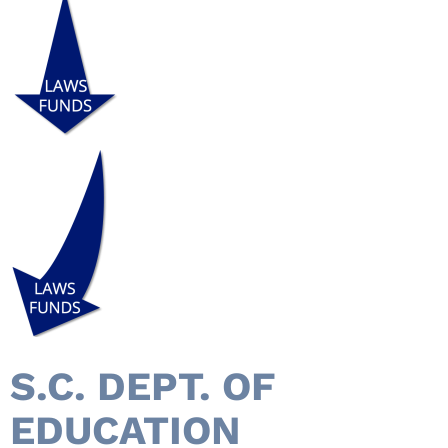
S.C. DEPT. OF
EDUCATION