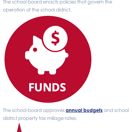
The school board enacts policies that govern the
operation of the school district.
The school board approves
annual budgets
and school
district property tax millage rates.