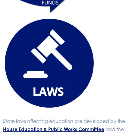
State laws affecting education are developed by the
House Education & Public Works Committee
and the