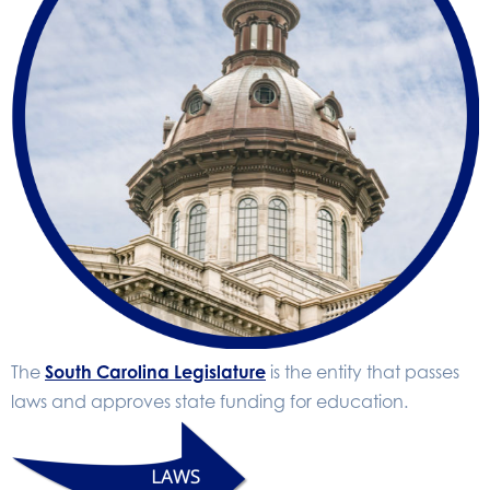
The
South Carolina Legislature
is the entity that passes
laws and approves state funding for education.