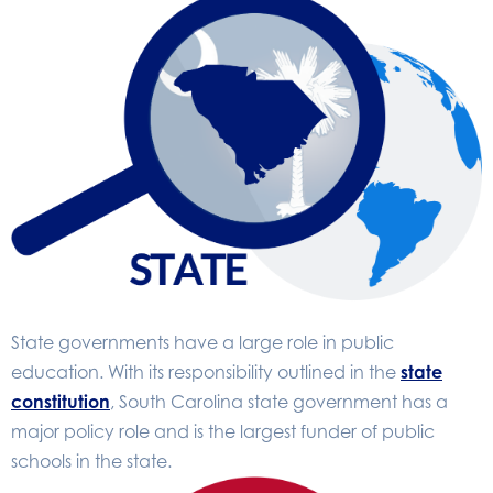
State governments have a large role in public
education. With its responsibility outlined in the
state
constitution
, South Carolina state government has a
major policy role and is the largest funder of public
schools in the state.