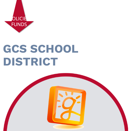
GCS SCHOOL
DISTRICT