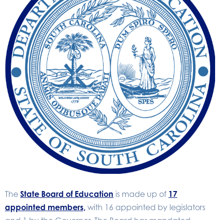
The
State Board of Education
is made up of
17
appointed members,
with 16 appointed by legislators