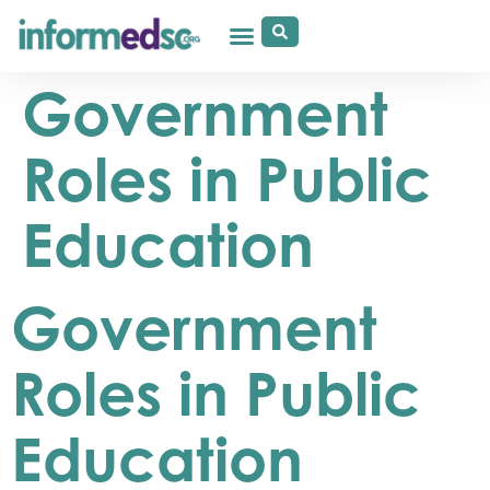
Government
Roles in Public
Education
Government
Roles in Public
Education