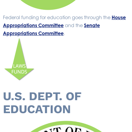
Federal funding for education goes through the
House
Appropriations Committee
and the
Senate
Appropriations Committee
.
U.S. DEPT. OF
EDUCATION