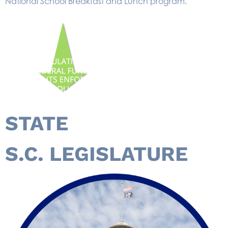
National School Breakfast and Lunch program.
STATE
S.C. LEGISLATURE