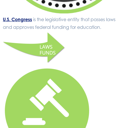
U.S. Congress
is the legislative entity that passes laws
and approves federal funding for education.