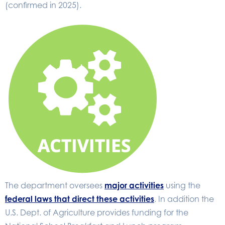
(confirmed in 2025).
The department oversees
major activities
using the
federal laws that direct these activities
. In addition the
U.S. Dept. of Agriculture provides funding for the