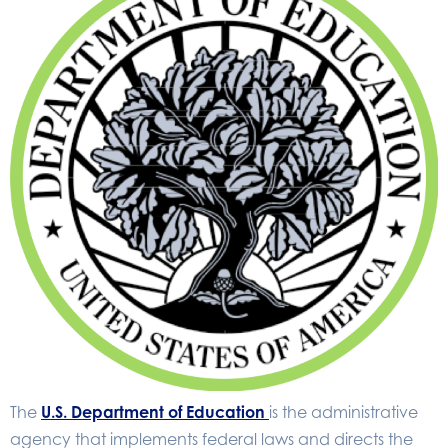
The
U.S. Department of Education
is the administrative
agency that implements federal laws and directs the