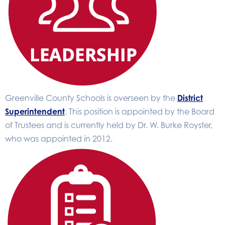
Greenville County Schools is overseen by the
District
Superintendent
. This position is appointed by the Board
of Trustees and is currently held by Dr. W. Burke Royster,
who was appointed in 2012.