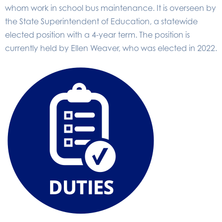
whom work in school bus maintenance. It is overseen by
the State Superintendent of Education, a statewide
elected position with a 4-year term. The position is
currently held by Ellen Weaver, who was elected in 2022.