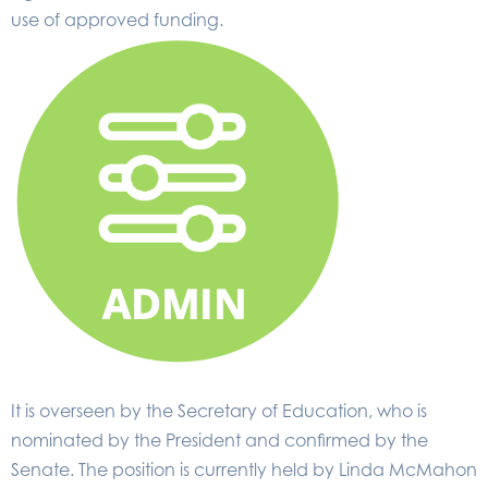
use of approved funding.
It is overseen by the Secretary of Education, who is
nominated by the President and confirmed by the
Senate. The position is currently held by Linda McMahon