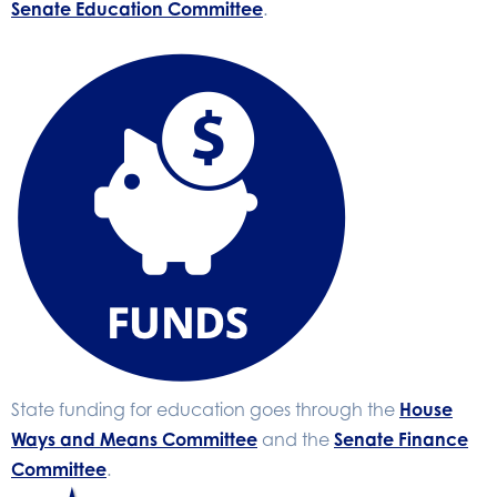
Senate Education Committee
.
State funding for education goes through the
House
Ways and Means Committee
and the
Senate Finance
Committee
.