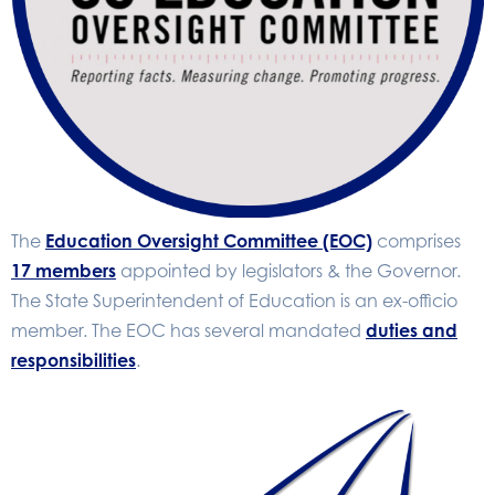
The
Education Oversight Committee (EOC)
comprises
17 members
appointed by legislators & the Governor.
The State Superintendent of Education is an ex-officio
member. The EOC has several mandated
duties and
responsibilities
.