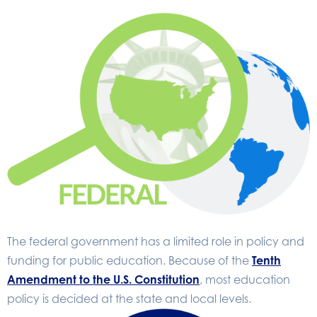
The federal government has a limited role in policy and
funding for public education. Because of the
Tenth
Amendment to the U.S. Constitution
, most education
policy is decided at the state and local levels.