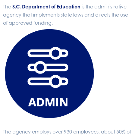
The
S.C. Department of Education
is the administrative
agency that implements state laws and directs the use
of approved funding.
The agency employs over 930 employees, about 50% of