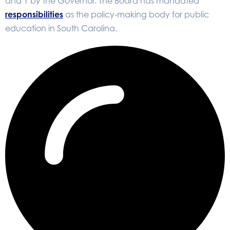
and 1 by the Governor. The Board has mandated
responsibilities
as the policy-making body for public
education in South Carolina.