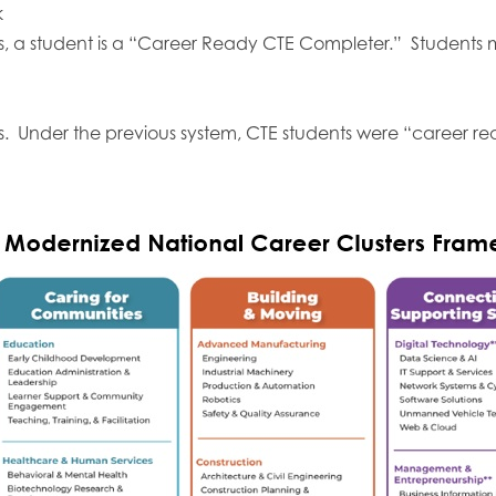
k
ts, a student is a “Career Ready CTE Completer.” Students 
s. Under the previous system, CTE students were “career re