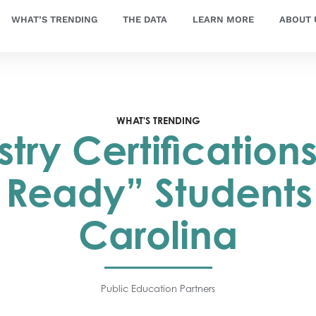
WHAT’S TRENDING
THE DATA
LEARN MORE
ABOUT 
WHAT'S TRENDING
stry Certification
 Ready” Students 
Carolina
Public Education Partners