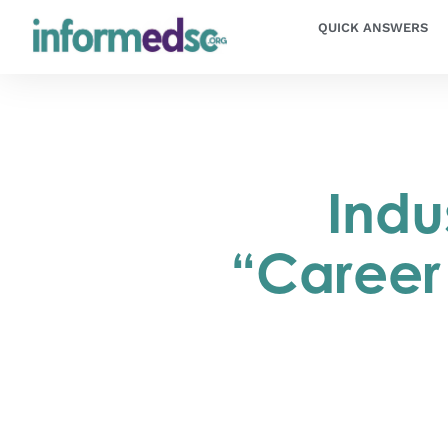
QUICK ANSWERS
Indu
“Career