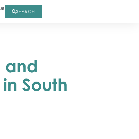
US
SEARCH
s and
in South