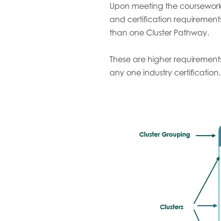
Upon meeting the coursewor
and certification requiremen
than one Cluster Pathway.
These are higher requirement
any one industry certification.