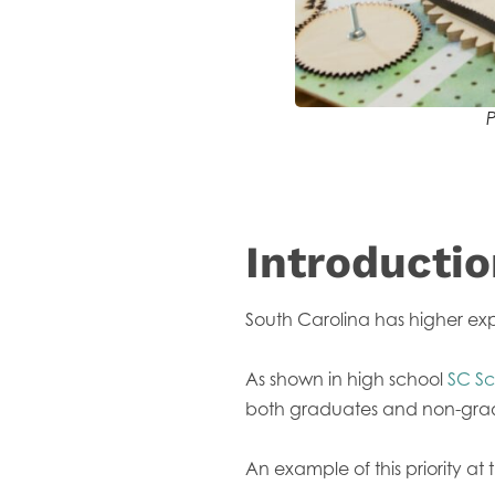
P
Introducti
South Carolina has higher exp
As shown in high school
SC Sc
both graduates and non-gradua
An example of this priority at 