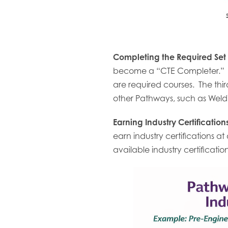
Completing the Required Set
become a “CTE Completer.” In
are required courses. The third
other Pathways, such as Weldi
Earning Industry Certificatio
earn industry certifications a
available industry certificati