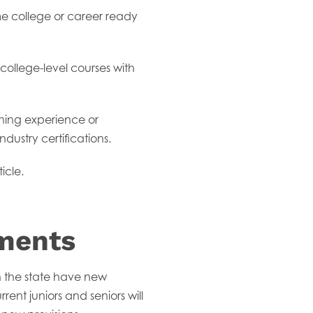
me college or career ready
college-level courses with
ning experience or
dustry certifications.
icle.
ments
n the state have new
nt juniors and seniors will