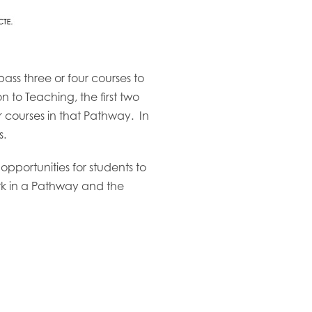
ss three or four courses to
to Teaching, the first two
er courses in that Pathway. In
s.
pportunities for students to
work in a Pathway and the