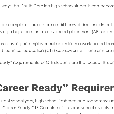
en ways that South Carolina high school students can beco
are completing six or more credit hours of dual enrollment, 
hieving a high score on an advanced placement (AP) exam.
are passing an employer exit exam from a work-based lear
d technical education (CTE) coursework with one or more in
dy” requirements for CTE students are the focus of this art
areer Ready” Require
urrent school year, high school freshmen and sophomores i
Career-Ready CTE Completer.” In some school districts curre