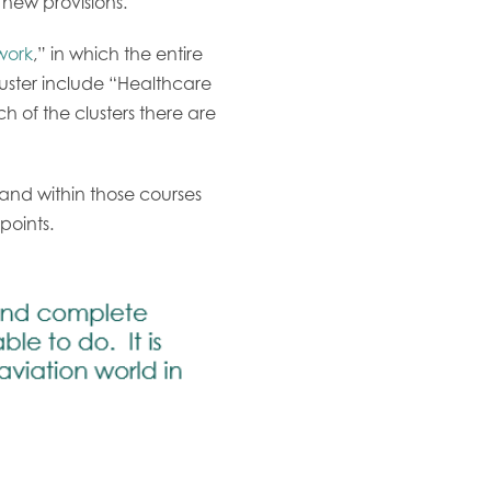
 new provisions.
work
,” in which the entire
luster include “Healthcare
of the clusters there are
nd within those courses
 points.