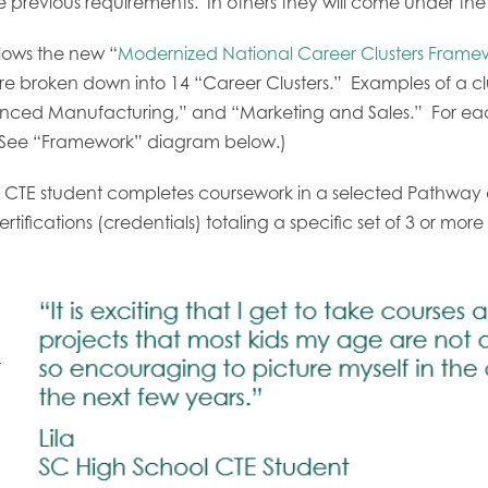
 previous requirements. In others they will come under the
llows the new “
Modernized National Career Clusters Frame
s are broken down into 14 “Career Clusters.” Examples of a c
ed Manufacturing,” and “Marketing and Sales.” For each 
 (See “Framework” diagram below.)
CTE student completes coursework in a selected Pathway a
rtifications (credentials) totaling a specific set of 3 or more
-