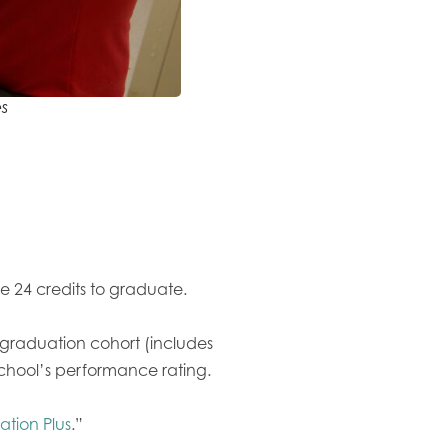
s
e 24 credits to graduate.
s graduation cohort (includes
school’s performance rating.
tion Plus
.”