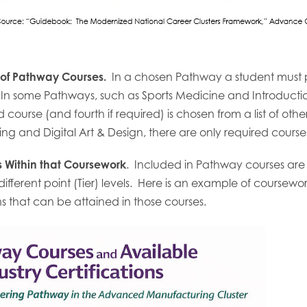
 of Pathway Courses.
In a chosen Pathway a student must pa
 some Pathways, such as Sports Medicine and Introduction 
 course (and fourth if required) is chosen from a list of oth
ng and Digital Art & Design, there are only required course
ns Within that Coursework
. Included in Pathway courses are o
t different point (Tier) levels. Here is an example of course
ons that can be attained in those courses.