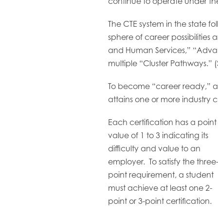
continue to operate under the
The CTE system in the state fo
sphere of career possibilitie
and Human Services,” “Advanc
multiple “Cluster Pathways.”
To become “career ready,” a 
attains one or more industry ce
Each certification has a point
value of 1 to 3 indicating its
difficulty and value to an
employer. To satisfy the three
point requirement, a student
must achieve at least one 2-
point or 3-point certification.