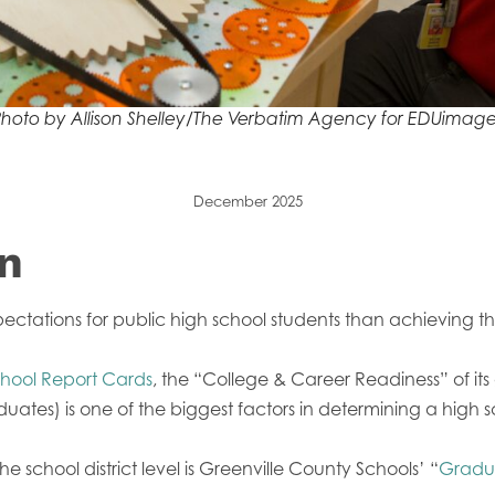
hoto by Allison Shelley/The Verbatim Agency for EDUimage
December 2025
on
ectations for public high school students than achieving th
hool Report Cards
, the “College & Career Readiness” of it
tes) is one of the biggest factors in determining a high 
the school district level is Greenville County Schools’ “
Gradua