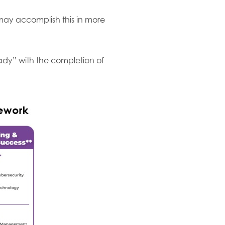
may accomplish this in more
ady” with the completion of