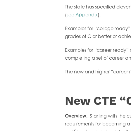
The state has specified elev
(
see Appendix
).
Examples for “college ready” 
grades of C or better or ac
Examples for “career ready” 
completing a set of career an
The new and higher “career rea
New CTE “C
Overview.
Starting with the c
requirements for becoming a “